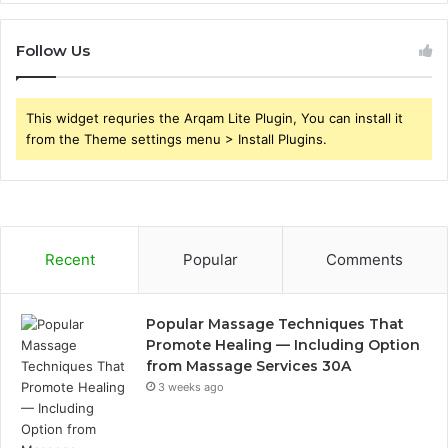
Follow Us
This widget requries the Arqam Lite Plugin, You can install it
from the Theme settings menu > Install Plugins.
Recent
Popular
Comments
Popular Massage Techniques That
Promote Healing — Including Option
from Massage Services 30A
3 weeks ago