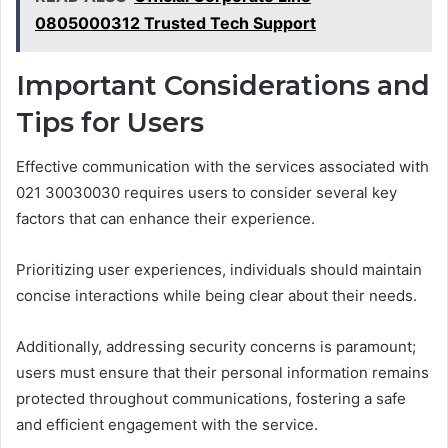
0805000312 Trusted Tech Support
Important Considerations and
Tips for Users
Effective communication with the services associated with
021 30030030 requires users to consider several key
factors that can enhance their experience.
Prioritizing user experiences, individuals should maintain
concise interactions while being clear about their needs.
Additionally, addressing security concerns is paramount;
users must ensure that their personal information remains
protected throughout communications, fostering a safe
and efficient engagement with the service.