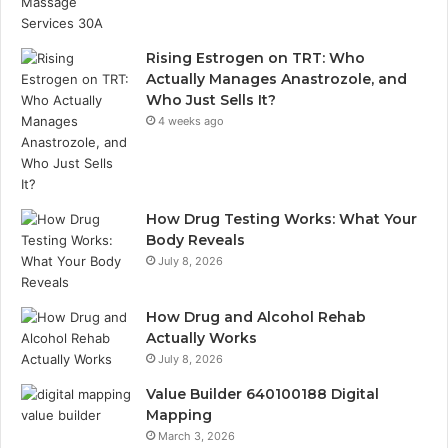
Rising Estrogen on TRT: Who
Actually Manages Anastrozole, and
Who Just Sells It?
4 weeks ago
How Drug Testing Works: What Your
Body Reveals
July 8, 2026
How Drug and Alcohol Rehab
Actually Works
July 8, 2026
Value Builder 640100188 Digital
Mapping
March 3, 2026