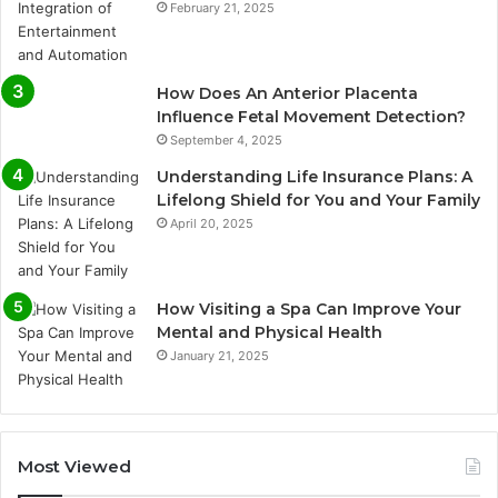
February 21, 2025
How Does An Anterior Placenta
Influence Fetal Movement Detection?
September 4, 2025
Understanding Life Insurance Plans: A
Lifelong Shield for You and Your Family
April 20, 2025
How Visiting a Spa Can Improve Your
Mental and Physical Health
January 21, 2025
Most Viewed