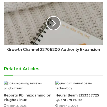
Growth Channel 22706200 Authority Expansion
Related Articles
Reports Pblinuxgaming on
Neural Beam 2153337725
Plugboxlinux
Quantum Pulse
March 3, 2026
March 3, 2026