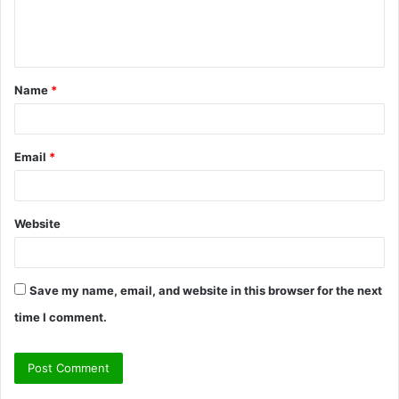
e
n
t
Name
*
*
Email
*
Website
Save my name, email, and website in this browser for the next
time I comment.