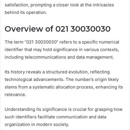
satisfaction, prompting a closer look at the intricacies
behind its operation.
Overview of 021 30030030
The term “021 30030030” refers to a specific numerical
identifier that may hold significance in various contexts,
including telecommunications and data management.
Its history reveals a structured evolution, reflecting
technological advancements. The number’s origin likely
stems from a systematic allocation process, enhancing its
relevance.
Understanding its significance is crucial for grasping how
such identifiers facilitate communication and data
organization in modern society.