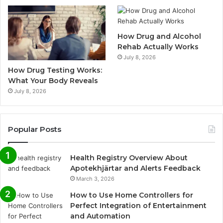
How Drug and Alcohol
Rehab Actually Works
July 8, 2026
How Drug Testing Works:
What Your Body Reveals
July 8, 2026
Popular Posts
Health Registry Overview About
Apotekhjärtar and Alerts Feedback
March 3, 2026
How to Use Home Controllers for
Perfect Integration of Entertainment
and Automation