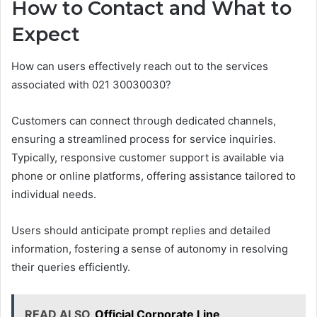
How to Contact and What to
Expect
How can users effectively reach out to the services
associated with 021 30030030?
Customers can connect through dedicated channels,
ensuring a streamlined process for service inquiries.
Typically, responsive customer support is available via
phone or online platforms, offering assistance tailored to
individual needs.
Users should anticipate prompt replies and detailed
information, fostering a sense of autonomy in resolving
their queries efficiently.
READ ALSO
Official Corporate Line