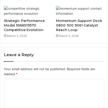
Strategic Performance
Momentum Support Dock
Model 5566519570
0800 300 9061 Catalyst
Competitive Evolution
Reach Loop
March 3, 2026
March 3, 2026
Leave a Reply
Your email address will not be published.
Required fields are
marked
*
C
o
m
m