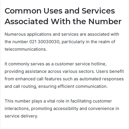
Common Uses and Services
Associated With the Number
Numerous applications and services are associated with
the number 021 30030030, particularly in the realm of
telecommunications.
It commonly serves as a customer service hotline,
providing assistance across various sectors. Users benefit
from enhanced call features such as automated responses
and call routing, ensuring efficient communication.
This number plays a vital role in facilitating customer
interactions, promoting accessibility and convenience in
service delivery.