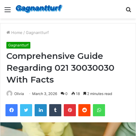
Menu
S
fo
Home
/
Gagnantturf
Gagnantturf
Comprehensive Guide
Regarding 021 30030030
With Facts
Olivia
March 3, 2026
0
18
2 minutes read
Facebook
Twitter
LinkedIn
Tumblr
Pinterest
Reddit
WhatsApp