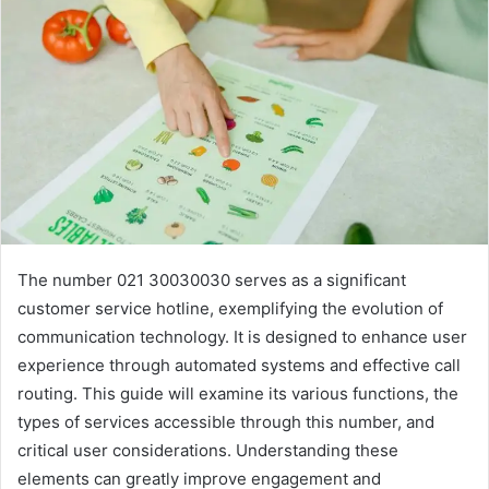
The number 021 30030030 serves as a significant
customer service hotline, exemplifying the evolution of
communication technology. It is designed to enhance user
experience through automated systems and effective call
routing. This guide will examine its various functions, the
types of services accessible through this number, and
critical user considerations. Understanding these
elements can greatly improve engagement and