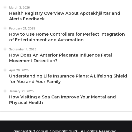
March 3, 2026
Health Registry Overview About Apotekhjärtar and
Alerts Feedback
February 21, 2025
How to Use Home Controllers for Perfect Integration
of Entertainment and Automation
September 4, 2025
How Does An Anterior Placenta Influence Fetal
Movement Detection?
April 20, 2025
Understanding Life Insurance Plans: A Lifelong Shield
for You and Your Family
January 21, 2025
How Visiting a Spa Can Improve Your Mental and
Physical Health
gagnantturf.com © Copyright 2026, All Rights Reserved