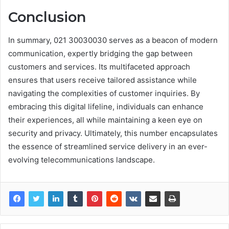
Conclusion
In summary, 021 30030030 serves as a beacon of modern
communication, expertly bridging the gap between
customers and services. Its multifaceted approach
ensures that users receive tailored assistance while
navigating the complexities of customer inquiries. By
embracing this digital lifeline, individuals can enhance
their experiences, all while maintaining a keen eye on
security and privacy. Ultimately, this number encapsulates
the essence of streamlined service delivery in an ever-
evolving telecommunications landscape.