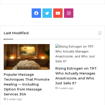
Facebook
Twitter
YouTube
Instagram
Last Modified
Rising Estrogen on TRT:
Who Actually Manages
Popular Massage
Anastrozole, and Who
Techniques That Promote
Just Sells It?
Healing — Including
4 weeks ago
Option from Massage
Services 30A
3 weeks ago