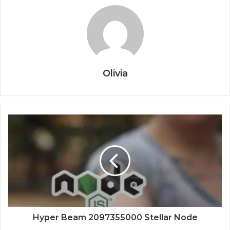
Olivia
Hyper Beam 2097355000 Stellar Node