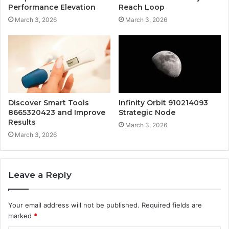
Performance Elevation
Reach Loop
March 3, 2026
March 3, 2026
Discover Smart Tools
Infinity Orbit 910214093
8665320423 and Improve
Strategic Node
Results
March 3, 2026
March 3, 2026
Leave a Reply
Your email address will not be published.
Required fields are
marked
*