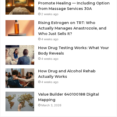
Promote Healing — Including Option
from Massage Services 30A
2 weeks ago
Rising Estrogen on TRT: Who
Actually Manages Anastrozole, and
Who Just Sells It?
4 weeks ago
How Drug Testing Works: What Your
Body Reveals
4 weeks ago
How Drug and Alcohol Rehab
Actually Works
4 weeks ago
Value Builder 640100188 Digital
Mapping
March 3, 2026