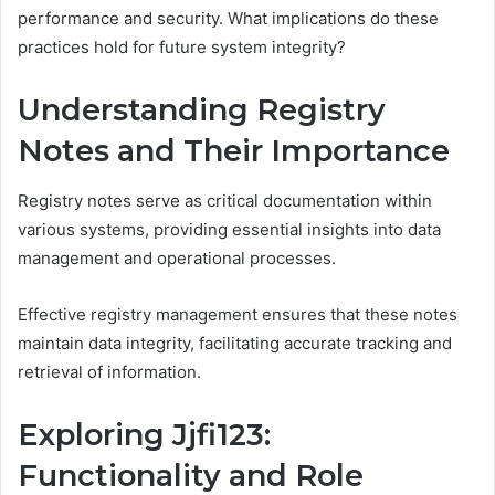
performance and security. What implications do these
practices hold for future system integrity?
Understanding Registry
Notes and Their Importance
Registry notes serve as critical documentation within
various systems, providing essential insights into data
management and operational processes.
Effective registry management ensures that these notes
maintain data integrity, facilitating accurate tracking and
retrieval of information.
Exploring Jjfi123:
Functionality and Role