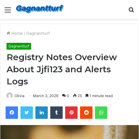
Menu
S
fo
Home
/
Gagnantturf
Gagnantturf
Registry Notes Overview
About Jjfi123 and Alerts
Logs
Olivia
March 3, 2026
0
25
1 minute read
Facebook
Twitter
LinkedIn
Tumblr
Pinterest
Reddit
WhatsApp