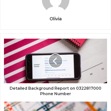
Olivia
Detailed Background Report on 0322817000
Phone Number