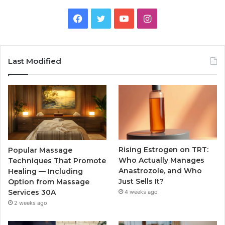
Facebook
Twitter
YouTube
Instagram
Last Modified
Rising Estrogen on TRT:
Popular Massage
Who Actually Manages
Techniques That Promote
Anastrozole, and Who
Healing — Including
Just Sells It?
Option from Massage
Services 30A
4 weeks ago
2 weeks ago