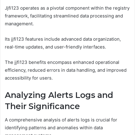
Jjfi123 operates as a pivotal component within the registry
framework, facilitating streamlined data processing and
management.
Its jjfi123 features include advanced data organization,
real-time updates, and user-friendly interfaces.
The jjfi123 benefits encompass enhanced operational
efficiency, reduced errors in data handling, and improved
accessibility for users.
Analyzing Alerts Logs and
Their Significance
A comprehensive analysis of alerts logs is crucial for
identifying patterns and anomalies within data