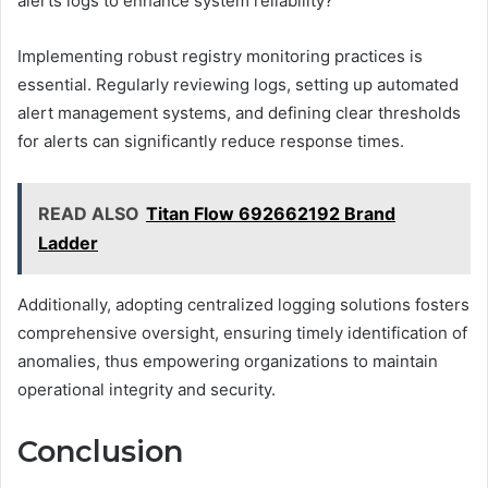
alerts logs to enhance system reliability?
Implementing robust registry monitoring practices is
essential. Regularly reviewing logs, setting up automated
alert management systems, and defining clear thresholds
for alerts can significantly reduce response times.
READ ALSO
Titan Flow 692662192 Brand
Ladder
Additionally, adopting centralized logging solutions fosters
comprehensive oversight, ensuring timely identification of
anomalies, thus empowering organizations to maintain
operational integrity and security.
Conclusion