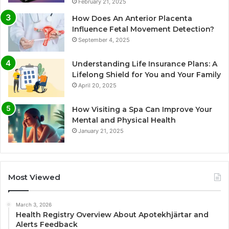
February 21, 2025
How Does An Anterior Placenta
Influence Fetal Movement Detection?
September 4, 2025
Understanding Life Insurance Plans: A
Lifelong Shield for You and Your Family
April 20, 2025
How Visiting a Spa Can Improve Your
Mental and Physical Health
January 21, 2025
Most Viewed
March 3, 2026
Health Registry Overview About Apotekhjärtar and
Alerts Feedback