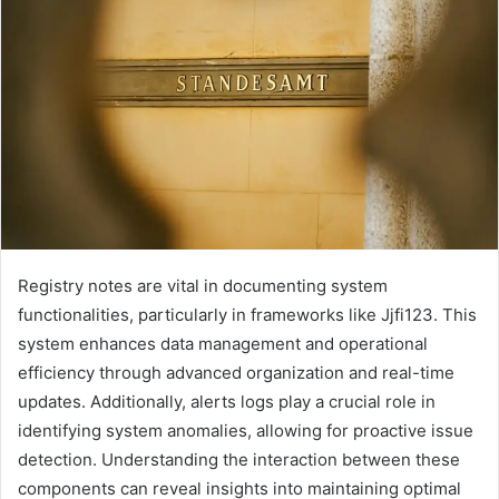
Registry notes are vital in documenting system
functionalities, particularly in frameworks like Jjfi123. This
system enhances data management and operational
efficiency through advanced organization and real-time
updates. Additionally, alerts logs play a crucial role in
identifying system anomalies, allowing for proactive issue
detection. Understanding the interaction between these
components can reveal insights into maintaining optimal