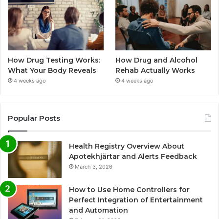
How Drug Testing Works:
How Drug and Alcohol
What Your Body Reveals
Rehab Actually Works
4 weeks ago
4 weeks ago
Popular Posts
Health Registry Overview About
Apotekhjärtar and Alerts Feedback
March 3, 2026
How to Use Home Controllers for
Perfect Integration of Entertainment
and Automation