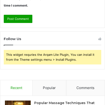
time I comment.
Follow Us
This widget requries the Arqam Lite Plugin, You can install it
from the Theme settings menu > Install Plugins.
Recent
Popular
Comments
Popular Massage Techniques That