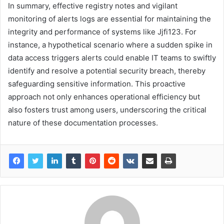
In summary, effective registry notes and vigilant
monitoring of alerts logs are essential for maintaining the
integrity and performance of systems like Jjfi123. For
instance, a hypothetical scenario where a sudden spike in
data access triggers alerts could enable IT teams to swiftly
identify and resolve a potential security breach, thereby
safeguarding sensitive information. This proactive
approach not only enhances operational efficiency but
also fosters trust among users, underscoring the critical
nature of these documentation processes.