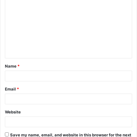
C
o
m
m
e
n
t
Name
*
*
Email
*
Website
Save my name, email, and website in this browser for the next