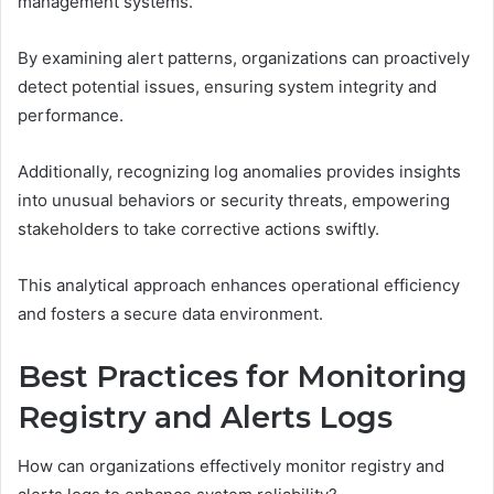
management systems.
By examining alert patterns, organizations can proactively
detect potential issues, ensuring system integrity and
performance.
Additionally, recognizing log anomalies provides insights
into unusual behaviors or security threats, empowering
stakeholders to take corrective actions swiftly.
This analytical approach enhances operational efficiency
and fosters a secure data environment.
Best Practices for Monitoring
Registry and Alerts Logs
How can organizations effectively monitor registry and