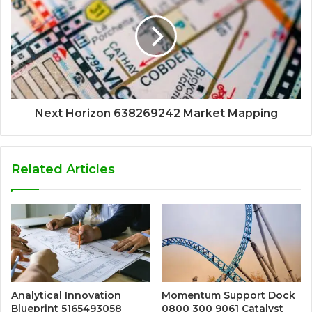
Next Horizon 638269242 Market Mapping
Related Articles
Analytical Innovation
Momentum Support Dock
Blueprint 5165493058
0800 300 9061 Catalyst