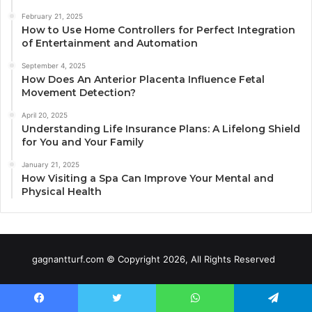
February 21, 2025
How to Use Home Controllers for Perfect Integration
of Entertainment and Automation
September 4, 2025
How Does An Anterior Placenta Influence Fetal
Movement Detection?
April 20, 2025
Understanding Life Insurance Plans: A Lifelong Shield
for You and Your Family
January 21, 2025
How Visiting a Spa Can Improve Your Mental and
Physical Health
gagnantturf.com © Copyright 2026, All Rights Reserved
Facebook
Twitter
WhatsApp
Telegram