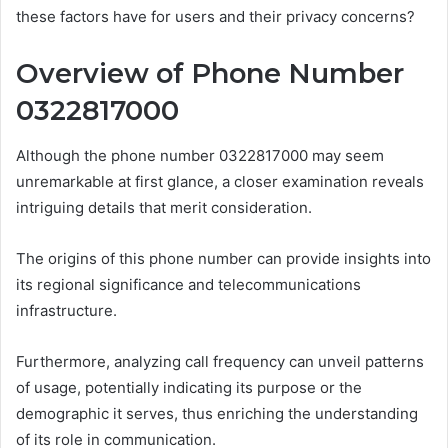
these factors have for users and their privacy concerns?
Overview of Phone Number
0322817000
Although the phone number 0322817000 may seem
unremarkable at first glance, a closer examination reveals
intriguing details that merit consideration.
The origins of this phone number can provide insights into
its regional significance and telecommunications
infrastructure.
Furthermore, analyzing call frequency can unveil patterns
of usage, potentially indicating its purpose or the
demographic it serves, thus enriching the understanding
of its role in communication.