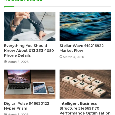
Everything You Should
Stellar Wave 914216922
Know About 013 333 4050
Market Flow
Phone Details
March 3, 2026
March 3, 2026
Digital Pulse 946620122
Intelligent Business
Hyper Prism
Structure 5146691170
Performance Optimization
March 3, 2026