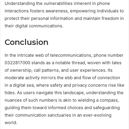
Understanding the vulnerabilities inherent in phone
interactions fosters awareness, empowering individuals to
protect their personal information and maintain freedom in
their digital communications.
Conclusion
In the intricate web of telecommunications, phone number
0322817000 stands as a notable thread, woven with tales
of ownership, call patterns, and user experiences. Its
moderate activity mirrors the ebb and flow of connection
in a digital sea, where safety and privacy concerns rise like
tides. As users navigate this landscape, understanding the
nuances of such numbers is akin to wielding a compass,
guiding them toward informed choices and safeguarding
their communication sanctuaries in an ever-evolving
world.