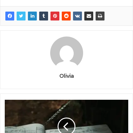
Olivia