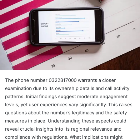
The phone number 0322817000 warrants a closer
examination due to its ownership details and call activity
patterns. Initial findings suggest moderate engagement
levels, yet user experiences vary significantly. This raises
questions about the number’s legitimacy and the safety
measures in place. Understanding these aspects could
reveal crucial insights into its regional relevance and
compliance with regulations. What implications might