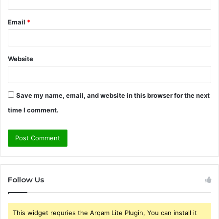
Email
*
Website
Save my name, email, and website in this browser for the next
time I comment.
Follow Us
This widget requries the Arqam Lite Plugin, You can install it