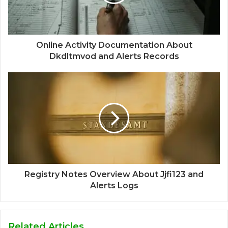
Online Activity Documentation About
Dkdltmvod and Alerts Records
Registry Notes Overview About Jjfi123 and
Alerts Logs
Related Articles