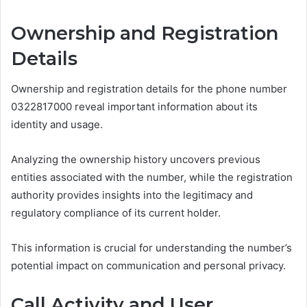
Ownership and Registration
Details
Ownership and registration details for the phone number
0322817000 reveal important information about its
identity and usage.
Analyzing the ownership history uncovers previous
entities associated with the number, while the registration
authority provides insights into the legitimacy and
regulatory compliance of its current holder.
This information is crucial for understanding the number’s
potential impact on communication and personal privacy.
Call Activity and User