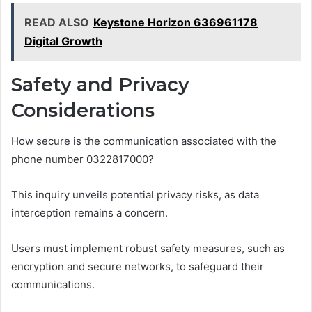
READ ALSO
Keystone Horizon 636961178
Digital Growth
Safety and Privacy
Considerations
How secure is the communication associated with the
phone number 0322817000?
This inquiry unveils potential privacy risks, as data
interception remains a concern.
Users must implement robust safety measures, such as
encryption and secure networks, to safeguard their
communications.