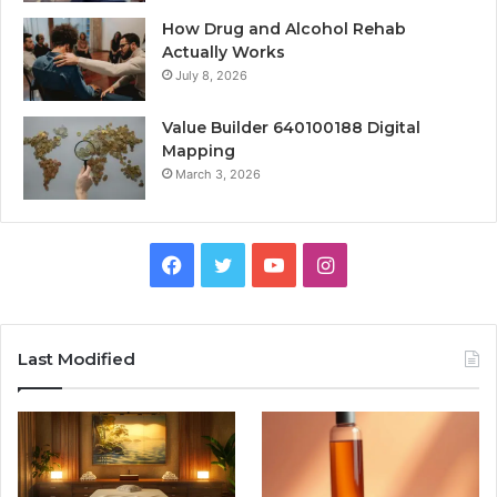
How Drug and Alcohol Rehab
Actually Works
July 8, 2026
Value Builder 640100188 Digital
Mapping
March 3, 2026
Facebook
Twitter
YouTube
Instagram
Last Modified