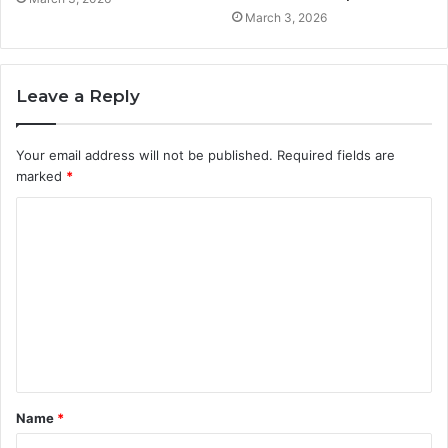
March 3, 2026
Leave a Reply
Your email address will not be published.
Required fields are
marked
*
C
o
m
m
e
n
t
Name
*
*