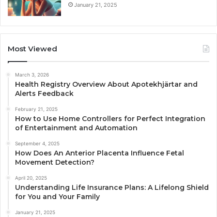
January 21, 2025
Most Viewed
March 3, 2026
Health Registry Overview About Apotekhjärtar and
Alerts Feedback
February 21, 2025
How to Use Home Controllers for Perfect Integration
of Entertainment and Automation
September 4, 2025
How Does An Anterior Placenta Influence Fetal
Movement Detection?
April 20, 2025
Understanding Life Insurance Plans: A Lifelong Shield
for You and Your Family
January 21, 2025