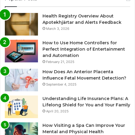
Health Registry Overview About
Apotekhjärtar and Alerts Feedback
March 3, 2026
How to Use Home Controllers for
Perfect Integration of Entertainment
and Automation
February 21, 2025
How Does An Anterior Placenta
Influence Fetal Movement Detection?
September 4, 2025
Understanding Life Insurance Plans: A
Lifelong Shield for You and Your Family
April 20, 2025
How Visiting a Spa Can Improve Your
Mental and Physical Health