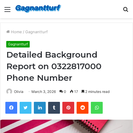
Menu
S
fo
Home
/
Gagnantturf
Gagnantturf
Detailed Background
Report on 0322817000
Phone Number
Olivia
March 3, 2026
0
17
2 minutes read
Facebook
Twitter
LinkedIn
Tumblr
Pinterest
Reddit
WhatsApp