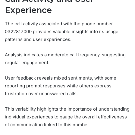
Experience
The call activity associated with the phone number
0322817000 provides valuable insights into its usage
patterns and user experiences.
Analysis indicates a moderate call frequency, suggesting
regular engagement.
User feedback reveals mixed sentiments, with some
reporting prompt responses while others express
frustration over unanswered calls.
This variability highlights the importance of understanding
individual experiences to gauge the overall effectiveness
of communication linked to this number.