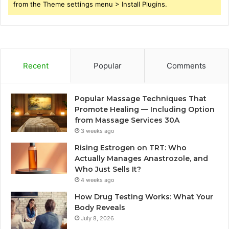
from the Theme settings menu > Install Plugins.
Recent
Popular
Comments
Popular Massage Techniques That
Promote Healing — Including Option
from Massage Services 30A
3 weeks ago
Rising Estrogen on TRT: Who
Actually Manages Anastrozole, and
Who Just Sells It?
4 weeks ago
How Drug Testing Works: What Your
Body Reveals
July 8, 2026