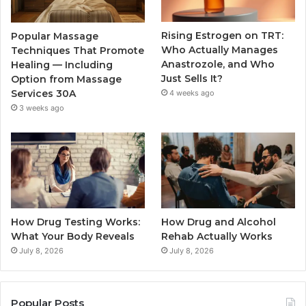
Rising Estrogen on TRT:
Popular Massage
Who Actually Manages
Techniques That Promote
Anastrozole, and Who
Healing — Including
Just Sells It?
Option from Massage
Services 30A
4 weeks ago
3 weeks ago
How Drug Testing Works:
How Drug and Alcohol
What Your Body Reveals
Rehab Actually Works
July 8, 2026
July 8, 2026
Popular Posts