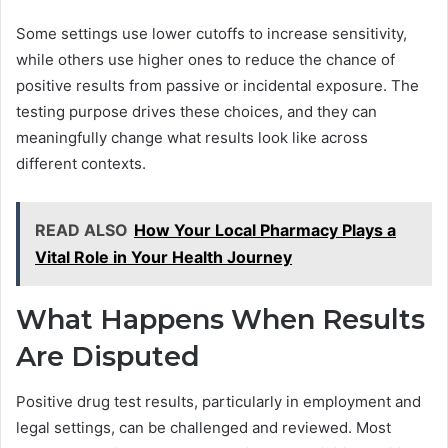
Some settings use lower cutoffs to increase sensitivity,
while others use higher ones to reduce the chance of
positive results from passive or incidental exposure. The
testing purpose drives these choices, and they can
meaningfully change what results look like across
different contexts.
READ ALSO
How Your Local Pharmacy Plays a
Vital Role in Your Health Journey
What Happens When Results
Are Disputed
Positive drug test results, particularly in employment and
legal settings, can be challenged and reviewed. Most