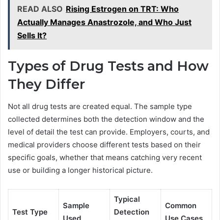
READ ALSO
Rising Estrogen on TRT: Who
Actually Manages Anastrozole, and Who Just
Sells It?
Types of Drug Tests and How
They Differ
Not all drug tests are created equal. The sample type
collected determines both the detection window and the
level of detail the test can provide. Employers, courts, and
medical providers choose different tests based on their
specific goals, whether that means catching very recent
use or building a longer historical picture.
Typical
Sample
Common
Test Type
Detection
Used
Use Cases