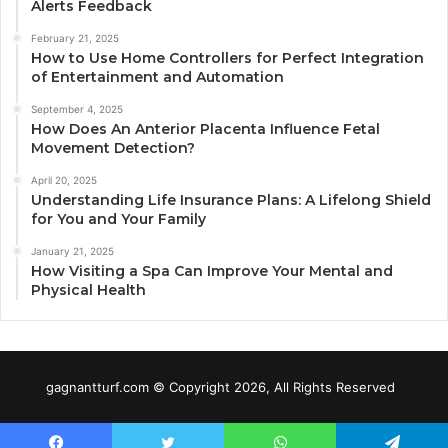
Alerts Feedback
February 21, 2025
How to Use Home Controllers for Perfect Integration
of Entertainment and Automation
September 4, 2025
How Does An Anterior Placenta Influence Fetal
Movement Detection?
April 20, 2025
Understanding Life Insurance Plans: A Lifelong Shield
for You and Your Family
January 21, 2025
How Visiting a Spa Can Improve Your Mental and
Physical Health
gagnantturf.com © Copyright 2026, All Rights Reserved