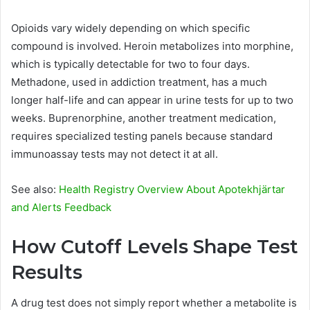
Opioids vary widely depending on which specific
compound is involved. Heroin metabolizes into morphine,
which is typically detectable for two to four days.
Methadone, used in addiction treatment, has a much
longer half-life and can appear in urine tests for up to two
weeks. Buprenorphine, another treatment medication,
requires specialized testing panels because standard
immunoassay tests may not detect it at all.
See also:
Health Registry Overview About Apotekhjärtar
and Alerts Feedback
How Cutoff Levels Shape Test
Results
A drug test does not simply report whether a metabolite is