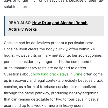
days or longer in chronic heavy users because of their fat-
soluble nature.
READ ALSO
How Drug and Alcohol Rehab
Actually Works
Cocaine and its derivatives present a particular case.
Cocaine itself clears the body quickly, often within 24
hours. However, its primary metabolite, benzoylecgonine,
persists considerably longer and is the compound that
urine immunoassay tests are designed to detect.
Questions about
how long crack stays in urine
often come
up in recovery and legal contexts precisely because crack
cocaine, as a form of freebase cocaine, is metabolized
through the same pathway, producing benzoylecgonine
that can remain detectable for two to four days in casual
users and up to a week or more in heavy users.