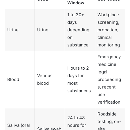
Window
1 to 30+
Workplace
days
screening,
Urine
Urine
depending
probation,
on
clinical
substance
monitoring
Emergency
medicine,
Hours to 2
legal
Venous
days for
Blood
proceeding
blood
most
s, recent
substances
use
verification
Roadside
24 to 48
testing, on-
Saliva (oral
hours for
Saliva swab
site