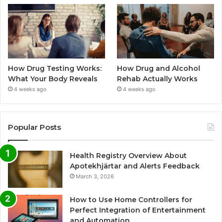
How Drug Testing Works:
How Drug and Alcohol
What Your Body Reveals
Rehab Actually Works
4 weeks ago
4 weeks ago
Popular Posts
Health Registry Overview About
Apotekhjärtar and Alerts Feedback
March 3, 2026
How to Use Home Controllers for
Perfect Integration of Entertainment
and Automation