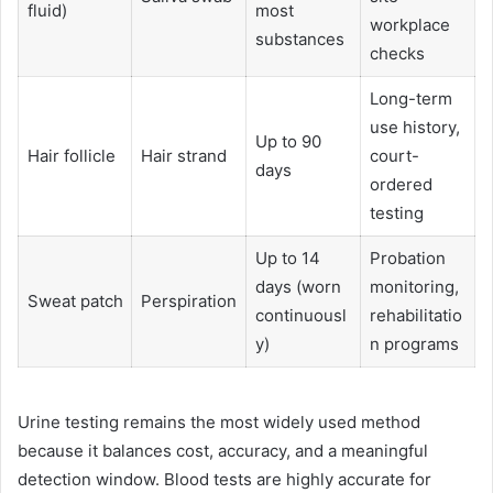
fluid)
most
workplace
substances
checks
Long-term
use history,
Up to 90
Hair follicle
Hair strand
court-
days
ordered
testing
Up to 14
Probation
days (worn
monitoring,
Sweat patch
Perspiration
continuousl
rehabilitatio
y)
n programs
Urine testing remains the most widely used method
because it balances cost, accuracy, and a meaningful
detection window. Blood tests are highly accurate for