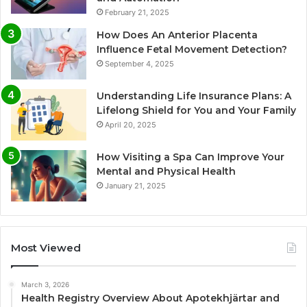
February 21, 2025
How Does An Anterior Placenta
Influence Fetal Movement Detection?
September 4, 2025
Understanding Life Insurance Plans: A
Lifelong Shield for You and Your Family
April 20, 2025
How Visiting a Spa Can Improve Your
Mental and Physical Health
January 21, 2025
Most Viewed
March 3, 2026
Health Registry Overview About Apotekhjärtar and