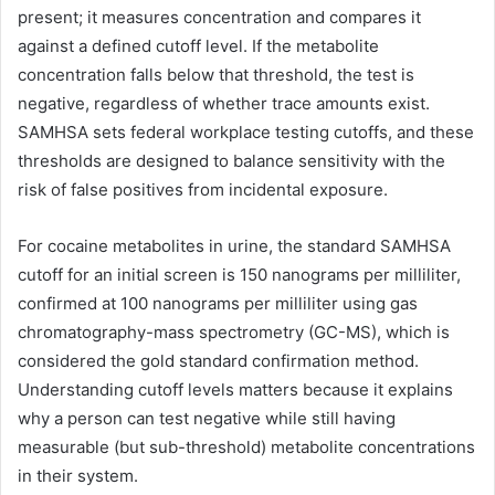
present; it measures concentration and compares it
against a defined cutoff level. If the metabolite
concentration falls below that threshold, the test is
negative, regardless of whether trace amounts exist.
SAMHSA sets federal workplace testing cutoffs, and these
thresholds are designed to balance sensitivity with the
risk of false positives from incidental exposure.
For cocaine metabolites in urine, the standard SAMHSA
cutoff for an initial screen is 150 nanograms per milliliter,
confirmed at 100 nanograms per milliliter using gas
chromatography-mass spectrometry (GC-MS), which is
considered the gold standard confirmation method.
Understanding cutoff levels matters because it explains
why a person can test negative while still having
measurable (but sub-threshold) metabolite concentrations
in their system.