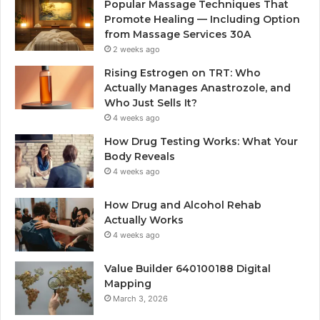
Popular Massage Techniques That
Promote Healing — Including Option
from Massage Services 30A
2 weeks ago
Rising Estrogen on TRT: Who
Actually Manages Anastrozole, and
Who Just Sells It?
4 weeks ago
How Drug Testing Works: What Your
Body Reveals
4 weeks ago
How Drug and Alcohol Rehab
Actually Works
4 weeks ago
Value Builder 640100188 Digital
Mapping
March 3, 2026