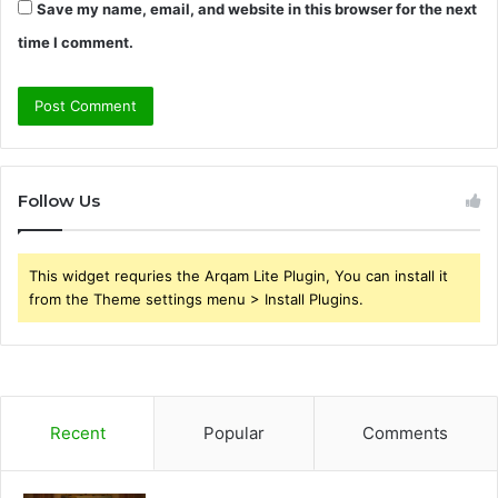
Save my name, email, and website in this browser for the next
time I comment.
Follow Us
This widget requries the Arqam Lite Plugin, You can install it
from the Theme settings menu > Install Plugins.
Recent
Popular
Comments