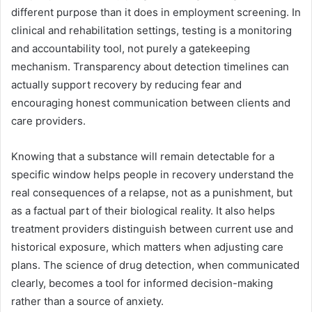
different purpose than it does in employment screening. In
clinical and rehabilitation settings, testing is a monitoring
and accountability tool, not purely a gatekeeping
mechanism. Transparency about detection timelines can
actually support recovery by reducing fear and
encouraging honest communication between clients and
care providers.
Knowing that a substance will remain detectable for a
specific window helps people in recovery understand the
real consequences of a relapse, not as a punishment, but
as a factual part of their biological reality. It also helps
treatment providers distinguish between current use and
historical exposure, which matters when adjusting care
plans. The science of drug detection, when communicated
clearly, becomes a tool for informed decision-making
rather than a source of anxiety.