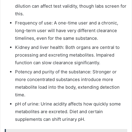
dilution can affect test validity, though labs screen for
this.
Frequency of use: A one-time user and a chronic,
long-term user will have very different clearance
timelines, even for the same substance.
Kidney and liver health: Both organs are central to
processing and excreting metabolites. Impaired
function can slow clearance significantly.
Potency and purity of the substance: Stronger or
more concentrated substances introduce more
metabolite load into the body, extending detection
time.
pH of urine: Urine acidity affects how quickly some
metabolites are excreted. Diet and certain
supplements can shift urinary pH.