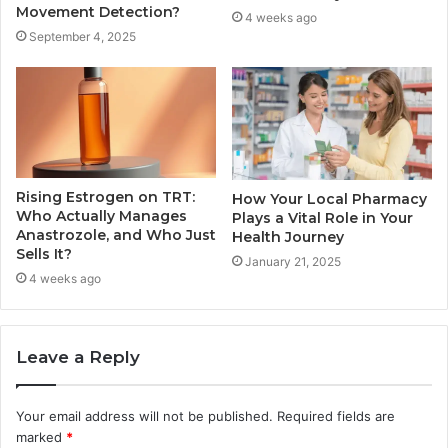
Movement Detection?
4 weeks ago
September 4, 2025
Rising Estrogen on TRT:
How Your Local Pharmacy
Who Actually Manages
Plays a Vital Role in Your
Anastrozole, and Who Just
Health Journey
Sells It?
January 21, 2025
4 weeks ago
Leave a Reply
Your email address will not be published.
Required fields are
marked
*