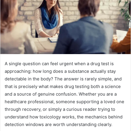
A single question can feel urgent when a drug test is
approaching: how long does a substance actually stay
detectable in the body? The answer is rarely simple, and
that is precisely what makes drug testing both a science
and a source of genuine confusion. Whether you are a
healthcare professional, someone supporting a loved one
through recovery, or simply a curious reader trying to
understand how toxicology works, the mechanics behind
detection windows are worth understanding clearly.