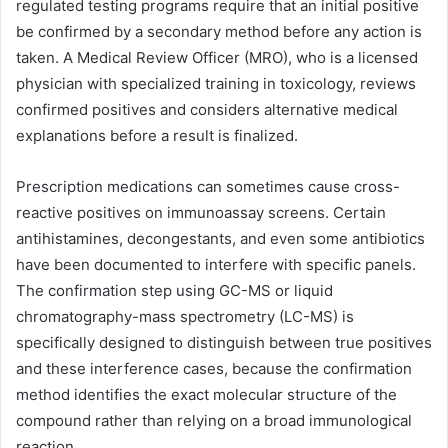
regulated testing programs require that an initial positive
be confirmed by a secondary method before any action is
taken. A Medical Review Officer (MRO), who is a licensed
physician with specialized training in toxicology, reviews
confirmed positives and considers alternative medical
explanations before a result is finalized.
Prescription medications can sometimes cause cross-
reactive positives on immunoassay screens. Certain
antihistamines, decongestants, and even some antibiotics
have been documented to interfere with specific panels.
The confirmation step using GC-MS or liquid
chromatography-mass spectrometry (LC-MS) is
specifically designed to distinguish between true positives
and these interference cases, because the confirmation
method identifies the exact molecular structure of the
compound rather than relying on a broad immunological
reaction.