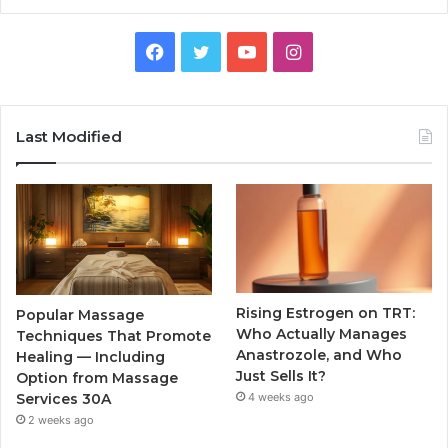
Facebook
Twitter
YouTube
Instagram
Last Modified
Rising Estrogen on TRT:
Popular Massage
Who Actually Manages
Techniques That Promote
Anastrozole, and Who
Healing — Including
Just Sells It?
Option from Massage
Services 30A
4 weeks ago
2 weeks ago