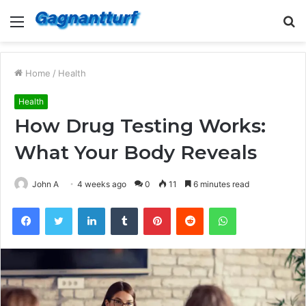
Menu
S
fo
Home
/
Health
Health
How Drug Testing Works:
What Your Body Reveals
John A
4 weeks ago
0
11
6 minutes read
Facebook
Twitter
LinkedIn
Tumblr
Pinterest
Reddit
WhatsApp