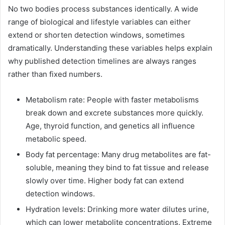
No two bodies process substances identically. A wide
range of biological and lifestyle variables can either
extend or shorten detection windows, sometimes
dramatically. Understanding these variables helps explain
why published detection timelines are always ranges
rather than fixed numbers.
Metabolism rate: People with faster metabolisms
break down and excrete substances more quickly.
Age, thyroid function, and genetics all influence
metabolic speed.
Body fat percentage: Many drug metabolites are fat-
soluble, meaning they bind to fat tissue and release
slowly over time. Higher body fat can extend
detection windows.
Hydration levels: Drinking more water dilutes urine,
which can lower metabolite concentrations. Extreme