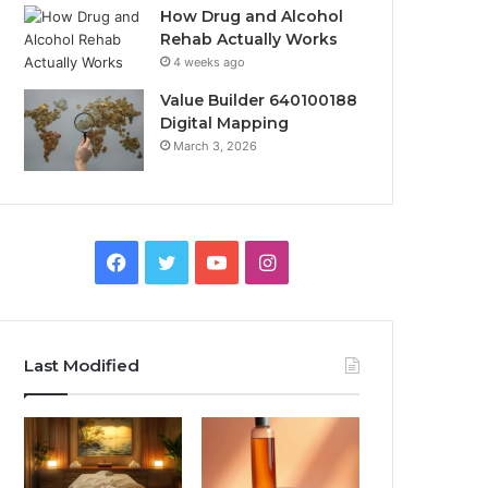
How Drug and Alcohol
Rehab Actually Works
4 weeks ago
Value Builder 640100188
Digital Mapping
March 3, 2026
Facebook
Twitter
YouTube
Instagram
Last Modified