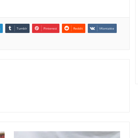
n
Tumblr
Pinterest
Reddit
VKontakte