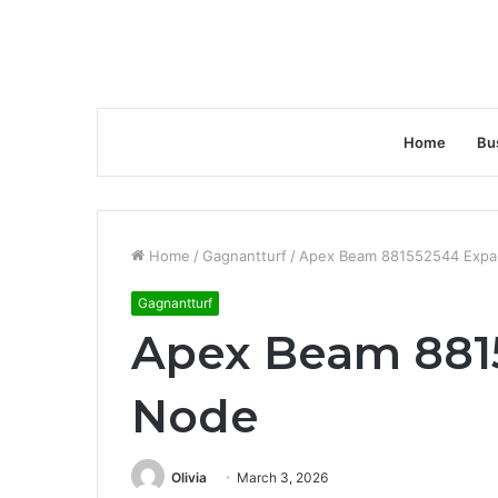
Home
Bu
Home
/
Gagnantturf
/
Apex Beam 881552544 Expa
Gagnantturf
Apex Beam 881
Node
Olivia
March 3, 2026