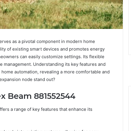
rves as a pivotal component in modern home
lity of existing smart devices and promotes energy
meowners can easily customize settings. Its flexible
wire management. Understanding its key features and
 home automation, revealing a more comfortable and
s expansion node stand out?
pex Beam 881552544
rs a range of key features that enhance its