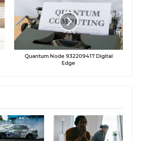
Quantum Node 932209417 Digital
Edge