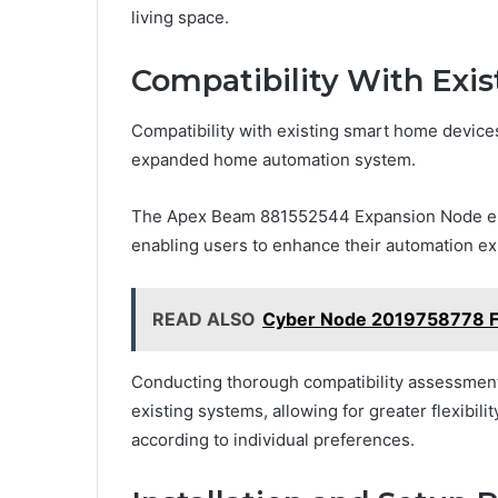
living space.
Compatibility With Exi
Compatibility with existing smart home devices 
expanded home automation system.
The Apex Beam 881552544 Expansion Node emp
enabling users to enhance their automation ex
READ ALSO
Cyber Node 2019758778 F
Conducting thorough compatibility assessmen
existing systems, allowing for greater flexibil
according to individual preferences.