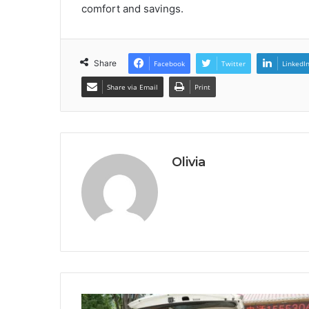
comfort and savings.
Share
Facebook
Twitter
LinkedI
Share via Email
Print
Olivia