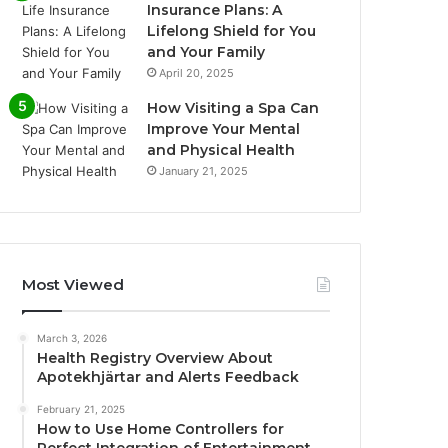
Insurance Plans: A
Lifelong Shield for You
and Your Family
April 20, 2025
How Visiting a Spa Can
Improve Your Mental
and Physical Health
January 21, 2025
Most Viewed
March 3, 2026
Health Registry Overview About
Apotekhjärtar and Alerts Feedback
February 21, 2025
How to Use Home Controllers for