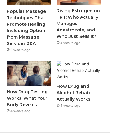
Rising Estrogen on
Popular Massage
TRT: Who Actually
Techniques That
Manages
Promote Healing —
Anastrozole, and
Including Option
Who Just Sells It?
from Massage
Services 30A
4 weeks ago
2 weeks ago
How Drug and
How Drug Testing
Alcohol Rehab
Works: What Your
Actually Works
Body Reveals
4 weeks ago
4 weeks ago