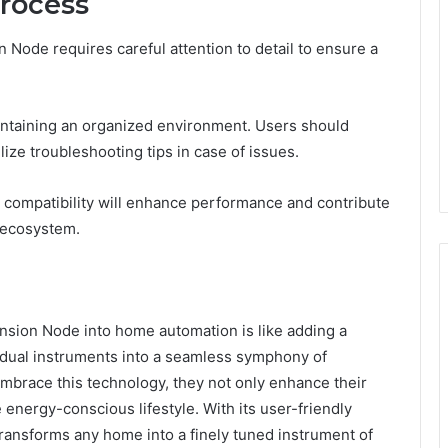
Process
Node requires careful attention to detail to ensure a
intaining an organized environment. Users should
lize troubleshooting tips in case of issues.
 compatibility will enhance performance and contribute
 ecosystem.
sion Node into home automation is like adding a
vidual instruments into a seamless symphony of
brace this technology, they not only enhance their
e energy-conscious lifestyle. With its user-friendly
ransforms any home into a finely tuned instrument of