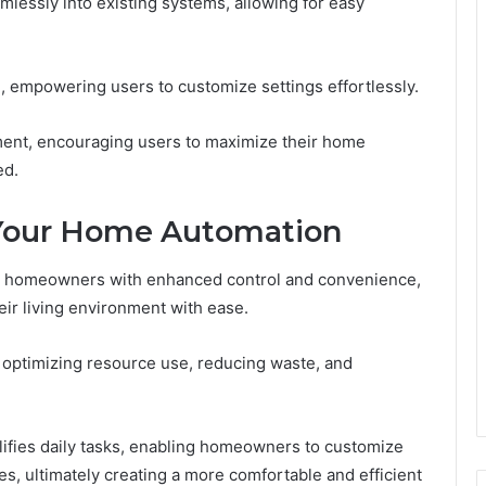
amlessly into existing systems, allowing for easy
ion, empowering users to customize settings effortlessly.
ment, encouraging users to maximize their home
ed.
 Your Home Automation
 homeowners with enhanced control and convenience,
ir living environment with ease.
 optimizing resource use, reducing waste, and
lifies daily tasks, enabling homeowners to customize
s, ultimately creating a more comfortable and efficient