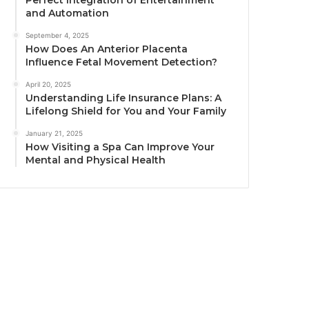
Perfect Integration of Entertainment
and Automation
September 4, 2025
How Does An Anterior Placenta
Influence Fetal Movement Detection?
April 20, 2025
Understanding Life Insurance Plans: A
Lifelong Shield for You and Your Family
January 21, 2025
How Visiting a Spa Can Improve Your
Mental and Physical Health