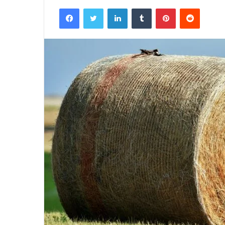
Facebook
Twitter
LinkedIn
Tumblr
Pinterest
Reddit