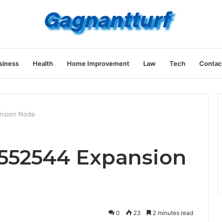
siness
Health
Home Improvement
Law
Tech
Contac
nsion Node
552544 Expansion
0
23
2 minutes read