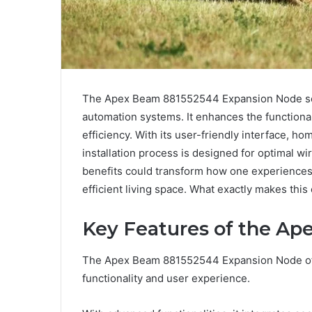
The Apex Beam 881552544 Expansion Node se
automation systems. It enhances the functiona
efficiency. With its user-friendly interface, ho
installation process is designed for optimal 
benefits could transform how one experiences
efficient living space. What exactly makes thi
Key Features of the A
The Apex Beam 881552544 Expansion Node offe
functionality and user experience.