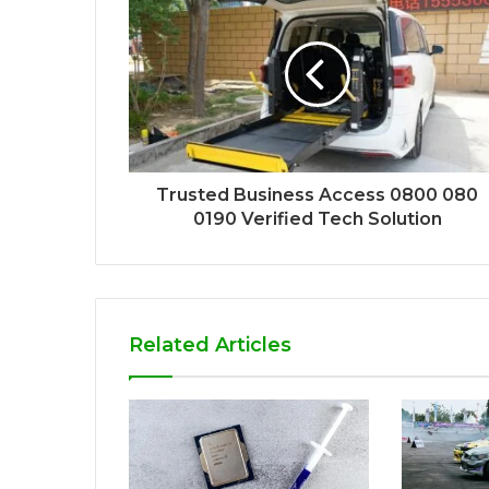
Trusted Business Access 0800 080
0190 Verified Tech Solution
Related Articles