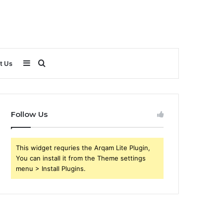
Sidebar
Search
t Us
for
Follow Us
This widget requries the Arqam Lite Plugin,
You can install it from the Theme settings
menu > Install Plugins.