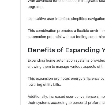
With advanced functionalities, it integrates se
upgrades.
Its intuitive user interface simplifies navigat
This combination promotes a flexible environ
automation potential without feeling constrain
Benefits of Expanding
Expanding home automation systems provides
allowing them to manage various aspects of the
This expansion promotes energy efficiency by
lowering utility bills.
Additionally, increased user convenience simp
their systems according to personal preference