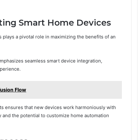
sting Smart Home Devices
plays a pivotal role in maximizing the benefits of an
hasizes seamless smart device integration,
perience.
usion Flow
ts ensures that new devices work harmoniously with
ity and the potential to customize home automation