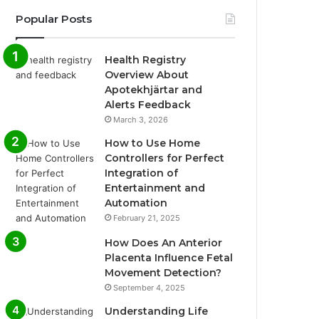
Popular Posts
Health Registry
Overview About
Apotekhjärtar and
Alerts Feedback
March 3, 2026
How to Use Home
Controllers for Perfect
Integration of
Entertainment and
Automation
February 21, 2025
How Does An Anterior
Placenta Influence Fetal
Movement Detection?
September 4, 2025
Understanding Life