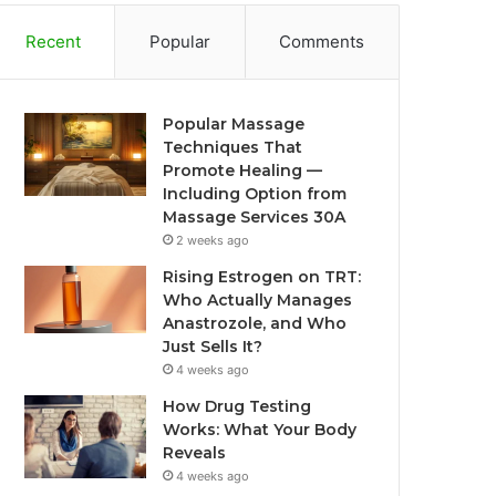
Recent
Popular
Comments
Popular Massage
Techniques That
Promote Healing —
Including Option from
Massage Services 30A
2 weeks ago
Rising Estrogen on TRT:
Who Actually Manages
Anastrozole, and Who
Just Sells It?
4 weeks ago
How Drug Testing
Works: What Your Body
Reveals
4 weeks ago