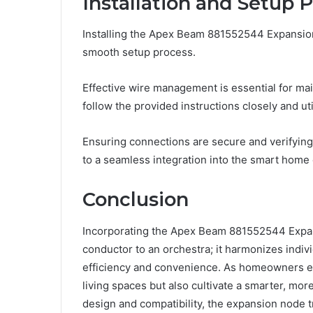
Installation and Setup 
Installing the Apex Beam 881552544 Expansion 
smooth setup process.
Effective wire management is essential for ma
follow the provided instructions closely and uti
Ensuring connections are secure and verifying
to a seamless integration into the smart home
Conclusion
Incorporating the Apex Beam 881552544 Expan
conductor to an orchestra; it harmonizes indi
efficiency and convenience. As homeowners em
living spaces but also cultivate a smarter, mor
design and compatibility, the expansion node t