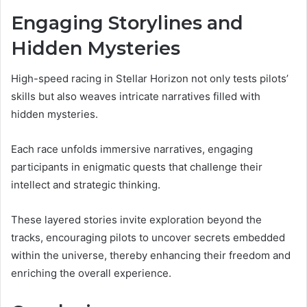
Engaging Storylines and
Hidden Mysteries
High-speed racing in Stellar Horizon not only tests pilots’
skills but also weaves intricate narratives filled with
hidden mysteries.
Each race unfolds immersive narratives, engaging
participants in enigmatic quests that challenge their
intellect and strategic thinking.
These layered stories invite exploration beyond the
tracks, encouraging pilots to uncover secrets embedded
within the universe, thereby enhancing their freedom and
enriching the overall experience.