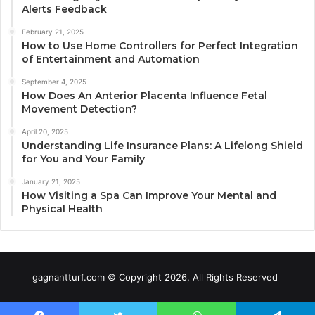
Alerts Feedback
February 21, 2025
How to Use Home Controllers for Perfect Integration
of Entertainment and Automation
September 4, 2025
How Does An Anterior Placenta Influence Fetal
Movement Detection?
April 20, 2025
Understanding Life Insurance Plans: A Lifelong Shield
for You and Your Family
January 21, 2025
How Visiting a Spa Can Improve Your Mental and
Physical Health
gagnantturf.com © Copyright 2026, All Rights Reserved