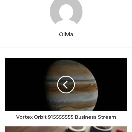
Olivia
Vortex Orbit 915555555 Business Stream