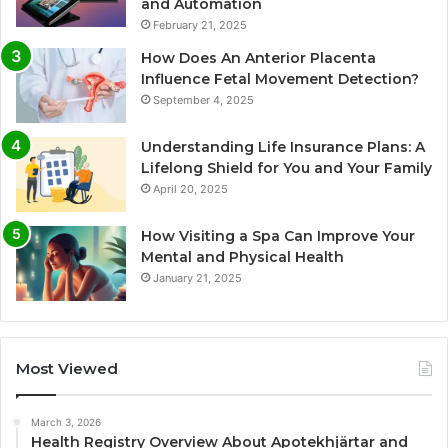
and Automation
February 21, 2025
How Does An Anterior Placenta
Influence Fetal Movement Detection?
September 4, 2025
Understanding Life Insurance Plans: A
Lifelong Shield for You and Your Family
April 20, 2025
How Visiting a Spa Can Improve Your
Mental and Physical Health
January 21, 2025
Most Viewed
March 3, 2026
Health Registry Overview About Apotekhjärtar and