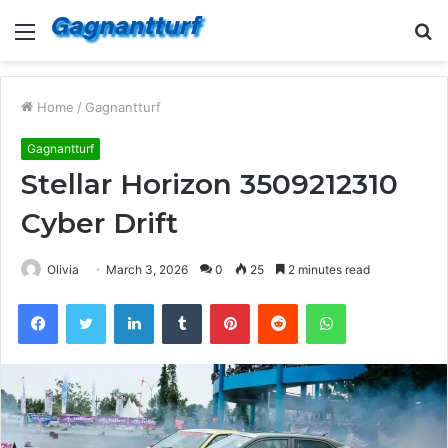
Menu
S
fo
Home
/
Gagnantturf
Gagnantturf
Stellar Horizon 3509212310
Cyber Drift
Olivia
March 3, 2026
0
25
2 minutes read
Facebook
Twitter
LinkedIn
Tumblr
Pinterest
Reddit
WhatsApp