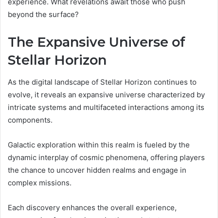
experience. What revelations await those who push
beyond the surface?
The Expansive Universe of
Stellar Horizon
As the digital landscape of Stellar Horizon continues to
evolve, it reveals an expansive universe characterized by
intricate systems and multifaceted interactions among its
components.
Galactic exploration within this realm is fueled by the
dynamic interplay of cosmic phenomena, offering players
the chance to uncover hidden realms and engage in
complex missions.
Each discovery enhances the overall experience,