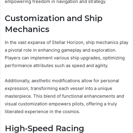
empowering freedom in navigation and strategy.
Customization and Ship
Mechanics
In the vast expanse of Stellar Horizon, ship mechanics play
a pivotal role in enhancing gameplay and exploration.
Players can implement various ship upgrades, optimizing
performance attributes such as speed and agility.
Additionally, aesthetic modifications allow for personal
expression, transforming each vessel into a unique
masterpiece. This blend of functional enhancements and
visual customization empowers pilots, offering a truly
liberated experience in the cosmos.
High-Speed Racing