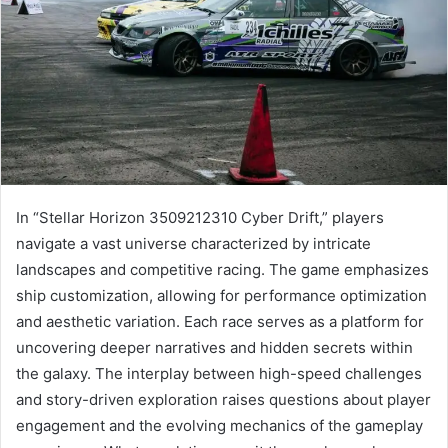
In “Stellar Horizon 3509212310 Cyber Drift,” players
navigate a vast universe characterized by intricate
landscapes and competitive racing. The game emphasizes
ship customization, allowing for performance optimization
and aesthetic variation. Each race serves as a platform for
uncovering deeper narratives and hidden secrets within
the galaxy. The interplay between high-speed challenges
and story-driven exploration raises questions about player
engagement and the evolving mechanics of the gameplay