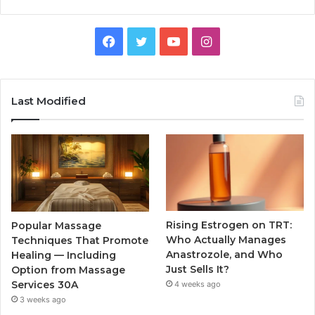
Facebook
Twitter
YouTube
Instagram
Last Modified
Rising Estrogen on TRT:
Popular Massage
Who Actually Manages
Techniques That Promote
Anastrozole, and Who
Healing — Including
Just Sells It?
Option from Massage
Services 30A
4 weeks ago
3 weeks ago