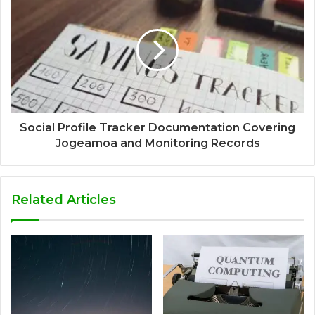
Social Profile Tracker Documentation Covering
Jogeamoa and Monitoring Records
Related Articles