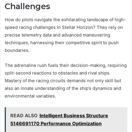
Challenges
How do pilots navigate the exhilarating landscape of high-
speed racing challenges in Stellar Horizon? They rely on
precise telemetry data and advanced maneuvering
techniques, harnessing their competitive spirit to push
boundaries.
The adrenaline rush fuels their decision-making, requiring
split-second reactions to obstacles and rival ships.
Mastery of the racing circuits demands not only skill but
also an innate understanding of the ship’s dynamics and
environmental variables.
READ ALSO
Intelligent Business Structure
5146691170 Performance Optimization