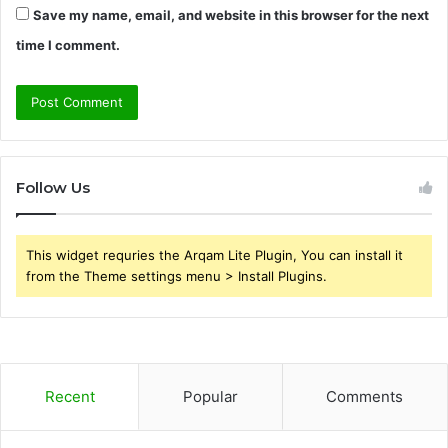
Save my name, email, and website in this browser for the next
time I comment.
Follow Us
This widget requries the Arqam Lite Plugin, You can install it
from the Theme settings menu > Install Plugins.
Recent
Popular
Comments