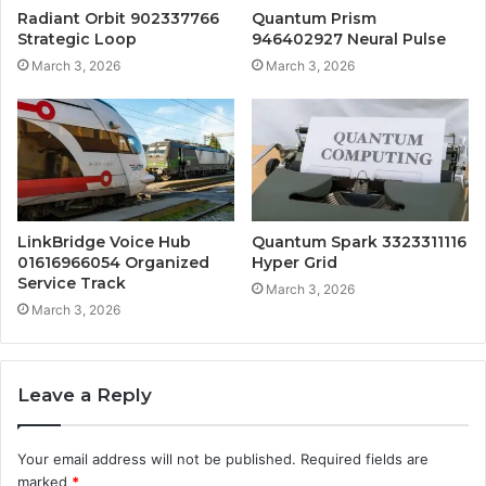
Radiant Orbit 902337766
Quantum Prism
Strategic Loop
946402927 Neural Pulse
March 3, 2026
March 3, 2026
LinkBridge Voice Hub
Quantum Spark 3323311116
01616966054 Organized
Hyper Grid
Service Track
March 3, 2026
March 3, 2026
Leave a Reply
Your email address will not be published.
Required fields are
marked
*