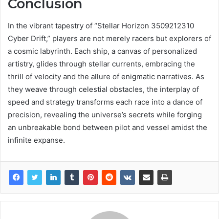
Conclusion
In the vibrant tapestry of “Stellar Horizon 3509212310
Cyber Drift,” players are not merely racers but explorers of
a cosmic labyrinth. Each ship, a canvas of personalized
artistry, glides through stellar currents, embracing the
thrill of velocity and the allure of enigmatic narratives. As
they weave through celestial obstacles, the interplay of
speed and strategy transforms each race into a dance of
precision, revealing the universe’s secrets while forging
an unbreakable bond between pilot and vessel amidst the
infinite expanse.