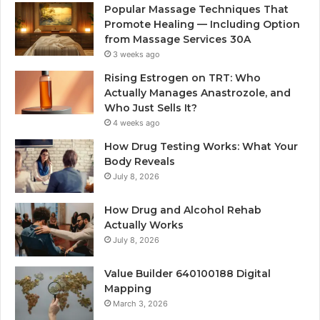
Popular Massage Techniques That
Promote Healing — Including Option
from Massage Services 30A
3 weeks ago
Rising Estrogen on TRT: Who
Actually Manages Anastrozole, and
Who Just Sells It?
4 weeks ago
How Drug Testing Works: What Your
Body Reveals
July 8, 2026
How Drug and Alcohol Rehab
Actually Works
July 8, 2026
Value Builder 640100188 Digital
Mapping
March 3, 2026