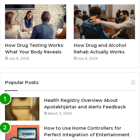
How Drug Testing Works:
How Drug and Alcohol
What Your Body Reveals
Rehab Actually Works
July 8, 2026
July 8, 2026
Popular Posts
Health Registry Overview About
Apotekhjärtar and Alerts Feedback
March 3, 2026
How to Use Home Controllers for
Perfect Integration of Entertainment