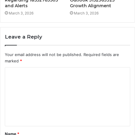
Regarding 18552763505
Outlook 5152363325
and Alerts
Growth Alignment
March 3, 2026
March 3, 2026
Leave a Reply
Your email address will not be published.
Required fields are
marked
*
C
o
m
m
e
n
t
Name
*