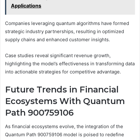
Applications
Companies leveraging quantum algorithms have formed
strategic industry partnerships, resulting in optimized
supply chains and enhanced customer insights.
Case studies reveal significant revenue growth,
highlighting the model’s effectiveness in transforming data
into actionable strategies for competitive advantage.
Future Trends in Financial
Ecosystems With Quantum
Path 900759106
As financial ecosystems evolve, the integration of the
Quantum Path 900759106 model is poised to redefine