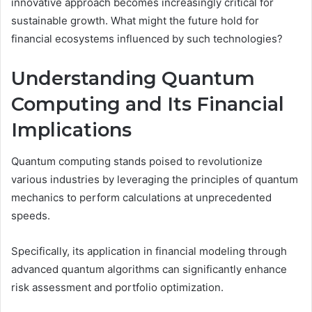
innovative approach becomes increasingly critical for
sustainable growth. What might the future hold for
financial ecosystems influenced by such technologies?
Understanding Quantum
Computing and Its Financial
Implications
Quantum computing stands poised to revolutionize
various industries by leveraging the principles of quantum
mechanics to perform calculations at unprecedented
speeds.
Specifically, its application in financial modeling through
advanced quantum algorithms can significantly enhance
risk assessment and portfolio optimization.