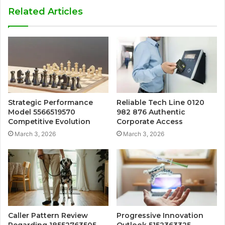
Related Articles
Strategic Performance
Reliable Tech Line 0120
Model 5566519570
982 876 Authentic
Competitive Evolution
Corporate Access
March 3, 2026
March 3, 2026
Caller Pattern Review
Progressive Innovation