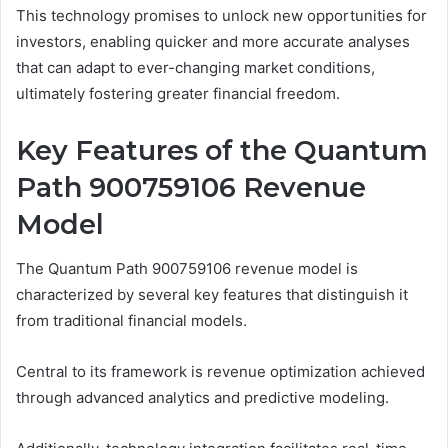
This technology promises to unlock new opportunities for
investors, enabling quicker and more accurate analyses
that can adapt to ever-changing market conditions,
ultimately fostering greater financial freedom.
Key Features of the Quantum
Path 900759106 Revenue
Model
The Quantum Path 900759106 revenue model is
characterized by several key features that distinguish it
from traditional financial models.
Central to its framework is revenue optimization achieved
through advanced analytics and predictive modeling.