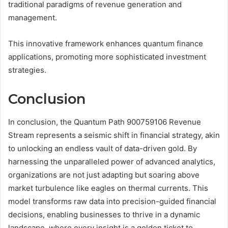
traditional paradigms of revenue generation and
management.
This innovative framework enhances quantum finance
applications, promoting more sophisticated investment
strategies.
Conclusion
In conclusion, the Quantum Path 900759106 Revenue
Stream represents a seismic shift in financial strategy, akin
to unlocking an endless vault of data-driven gold. By
harnessing the unparalleled power of advanced analytics,
organizations are not just adapting but soaring above
market turbulence like eagles on thermal currents. This
model transforms raw data into precision-guided financial
decisions, enabling businesses to thrive in a dynamic
landscape, where every insight is a golden ticket to