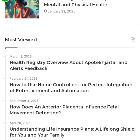
Mental and Physical Health
January 21, 2025
Most Viewed
March 3, 2026
Health Registry Overview About Apotekhjärtar and
Alerts Feedback
February 21, 2025
How to Use Home Controllers for Perfect Integration
of Entertainment and Automation
September 4, 2025
How Does An Anterior Placenta Influence Fetal
Movement Detection?
April 20, 2025
Understanding Life Insurance Plans: A Lifelong Shield
for You and Your Family