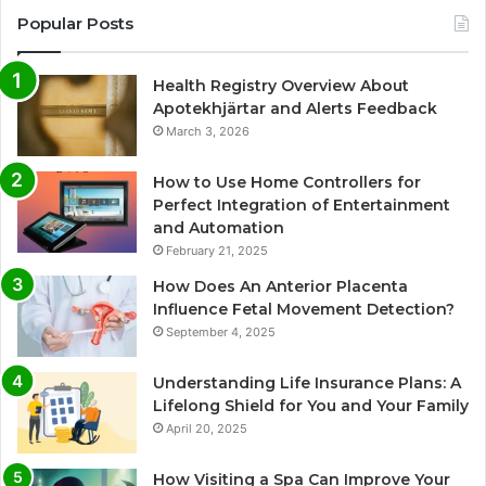
Popular Posts
Health Registry Overview About
Apotekhjärtar and Alerts Feedback
March 3, 2026
How to Use Home Controllers for
Perfect Integration of Entertainment
and Automation
February 21, 2025
How Does An Anterior Placenta
Influence Fetal Movement Detection?
September 4, 2025
Understanding Life Insurance Plans: A
Lifelong Shield for You and Your Family
April 20, 2025
How Visiting a Spa Can Improve Your