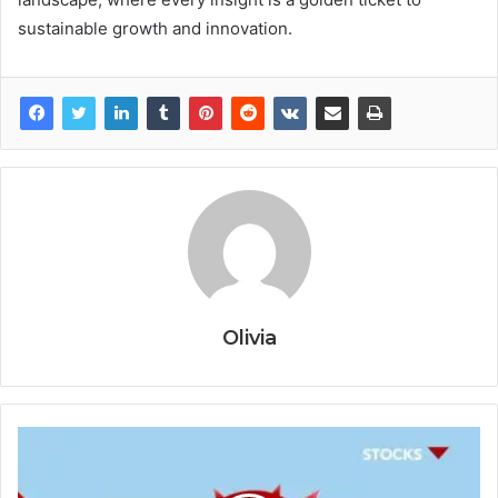
sustainable growth and innovation.
Olivia