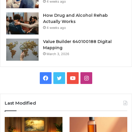
4 weeks ago
How Drug and Alcohol Rehab
Actually Works
4 weeks ago
Value Builder 640100188 Digital
Mapping
March 3, 2026
Facebook
Twitter
YouTube
Instagram
Last Modified