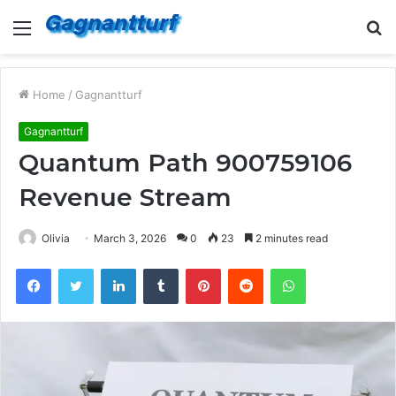
Menu
S
fo
Home
/
Gagnantturf
Gagnantturf
Quantum Path 900759106
Revenue Stream
Olivia
March 3, 2026
0
23
2 minutes read
Facebook
Twitter
LinkedIn
Tumblr
Pinterest
Reddit
WhatsApp