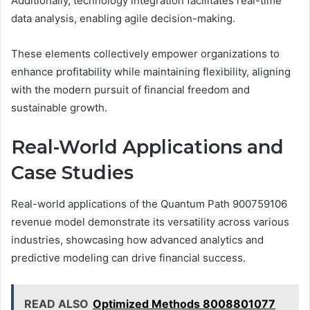
Additionally, technology integration facilitates real-time
data analysis, enabling agile decision-making.
These elements collectively empower organizations to
enhance profitability while maintaining flexibility, aligning
with the modern pursuit of financial freedom and
sustainable growth.
Real-World Applications and
Case Studies
Real-world applications of the Quantum Path 900759106
revenue model demonstrate its versatility across various
industries, showcasing how advanced analytics and
predictive modeling can drive financial success.
READ ALSO
Optimized Methods 8008801077