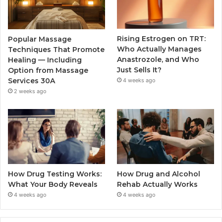
Rising Estrogen on TRT:
Popular Massage
Who Actually Manages
Techniques That Promote
Anastrozole, and Who
Healing — Including
Just Sells It?
Option from Massage
Services 30A
4 weeks ago
2 weeks ago
How Drug Testing Works:
How Drug and Alcohol
What Your Body Reveals
Rehab Actually Works
4 weeks ago
4 weeks ago