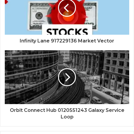
Infinity Lane 917229136 Market Vector
Orbit Connect Hub 0120551243 Galaxy Service
Loop