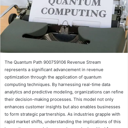
The Quantum Path 900759106 Revenue Stream
represents a significant advancement in revenue
optimization through the application of quantum
computing techniques. By harnessing real-time data
analytics and predictive modeling, organizations can refine
their decision-making processes. This model not only
enhances customer insights but also enables businesses
to form strategic partnerships. As industries grapple with
rapid market shifts, understanding the implications of this