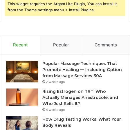
This widget requries the Arqam Lite Plugin, You can install it
from the Theme settings menu > Install Plugins.
Recent
Popular
Comments
Popular Massage Techniques That
Promote Healing — Including Option
from Massage Services 30A
2 weeks ago
Rising Estrogen on TRT: Who
Actually Manages Anastrozole, and
Who Just Sells It?
4 weeks ago
How Drug Testing Works: What Your
Body Reveals