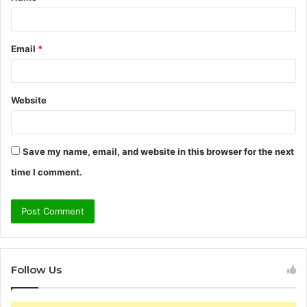
*
Email
*
Website
Save my name, email, and website in this browser for the next
time I comment.
Follow Us