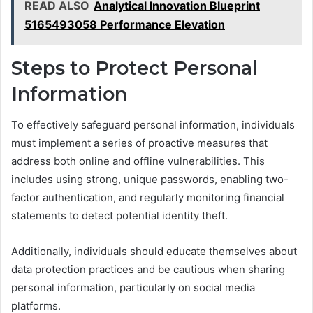
READ ALSO
Analytical Innovation Blueprint
5165493058 Performance Elevation
Steps to Protect Personal
Information
To effectively safeguard personal information, individuals
must implement a series of proactive measures that
address both online and offline vulnerabilities. This
includes using strong, unique passwords, enabling two-
factor authentication, and regularly monitoring financial
statements to detect potential identity theft.
Additionally, individuals should educate themselves about
data protection practices and be cautious when sharing
personal information, particularly on social media
platforms.