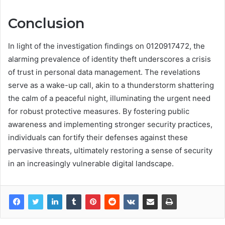
Conclusion
In light of the investigation findings on 0120917472, the
alarming prevalence of identity theft underscores a crisis
of trust in personal data management. The revelations
serve as a wake-up call, akin to a thunderstorm shattering
the calm of a peaceful night, illuminating the urgent need
for robust protective measures. By fostering public
awareness and implementing stronger security practices,
individuals can fortify their defenses against these
pervasive threats, ultimately restoring a sense of security
in an increasingly vulnerable digital landscape.