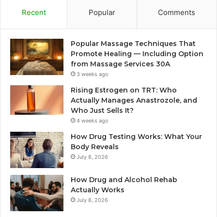
Recent
Popular
Comments
Popular Massage Techniques That
Promote Healing — Including Option
from Massage Services 30A
3 weeks ago
Rising Estrogen on TRT: Who
Actually Manages Anastrozole, and
Who Just Sells It?
4 weeks ago
How Drug Testing Works: What Your
Body Reveals
July 8, 2026
How Drug and Alcohol Rehab
Actually Works
July 8, 2026