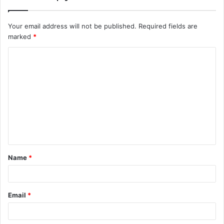
Your email address will not be published.
Required fields are
marked
*
C
o
m
m
e
n
t
Name
*
*
Email
*