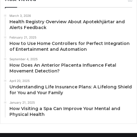
March 3, 2026
Health Registry Overview About Apotekhjärtar and
Alerts Feedback
February 21, 2025
How to Use Home Controllers for Perfect Integration
of Entertainment and Automation
September 4, 2025
How Does An Anterior Placenta Influence Fetal
Movement Detection?
April 20, 2025
Understanding Life Insurance Plans: A Lifelong Shield
for You and Your Family
January 21, 2025
How Visiting a Spa Can Improve Your Mental and
Physical Health