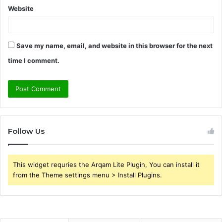
Website
Save my name, email, and website in this browser for the next
time I comment.
Follow Us
This widget requries the Arqam Lite Plugin, You can install it
from the Theme settings menu > Install Plugins.