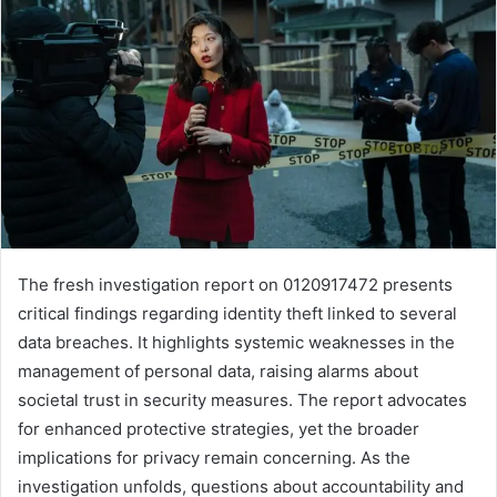
The fresh investigation report on 0120917472 presents
critical findings regarding identity theft linked to several
data breaches. It highlights systemic weaknesses in the
management of personal data, raising alarms about
societal trust in security measures. The report advocates
for enhanced protective strategies, yet the broader
implications for privacy remain concerning. As the
investigation unfolds, questions about accountability and