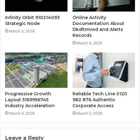
Infinity Orbit 910214093
Online Activity
Strategic Node
Documentation About
Dkdltmvod and Alerts
March 3, 2026
Records
March 3, 2026
Progressive Growth
Reliable Tech Line 0120
Layout 5169956745
982 876 Authentic
Industry Acceleration
Corporate Access
March 3, 2026
March 3, 2026
Leave a Reply