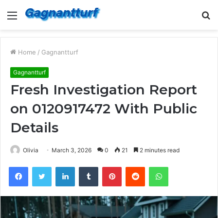
Menu
S
fo
Home
/
Gagnantturf
Gagnantturf
Fresh Investigation Report
on 0120917472 With Public
Details
Olivia
March 3, 2026
0
21
2 minutes read
Facebook
Twitter
LinkedIn
Tumblr
Pinterest
Reddit
WhatsApp