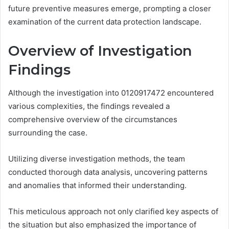
future preventive measures emerge, prompting a closer
examination of the current data protection landscape.
Overview of Investigation
Findings
Although the investigation into 0120917472 encountered
various complexities, the findings revealed a
comprehensive overview of the circumstances
surrounding the case.
Utilizing diverse investigation methods, the team
conducted thorough data analysis, uncovering patterns
and anomalies that informed their understanding.
This meticulous approach not only clarified key aspects of
the situation but also emphasized the importance of