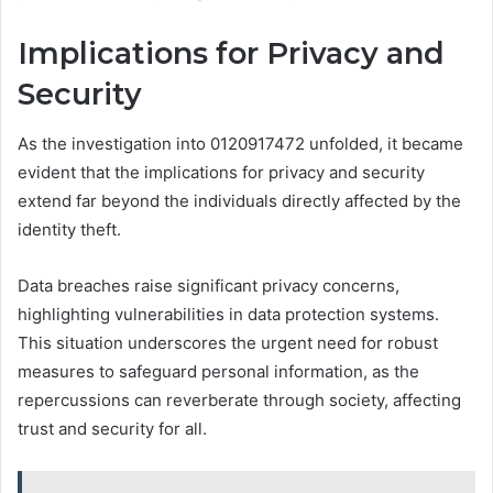
Implications for Privacy and
Security
As the investigation into 0120917472 unfolded, it became
evident that the implications for privacy and security
extend far beyond the individuals directly affected by the
identity theft.
Data breaches raise significant privacy concerns,
highlighting vulnerabilities in data protection systems.
This situation underscores the urgent need for robust
measures to safeguard personal information, as the
repercussions can reverberate through society, affecting
trust and security for all.