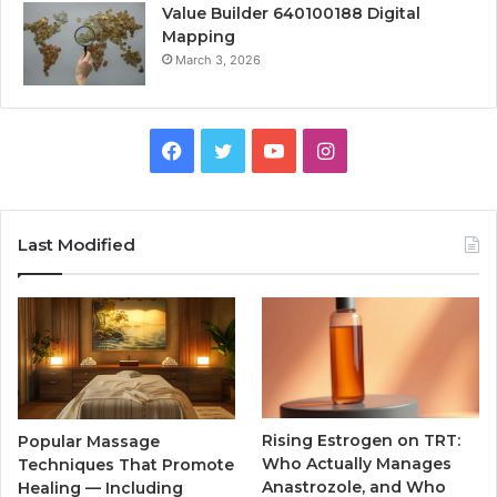
Value Builder 640100188 Digital
Mapping
March 3, 2026
Facebook
Twitter
YouTube
Instagram
Last Modified
Rising Estrogen on TRT:
Popular Massage
Who Actually Manages
Techniques That Promote
Anastrozole, and Who
Healing — Including