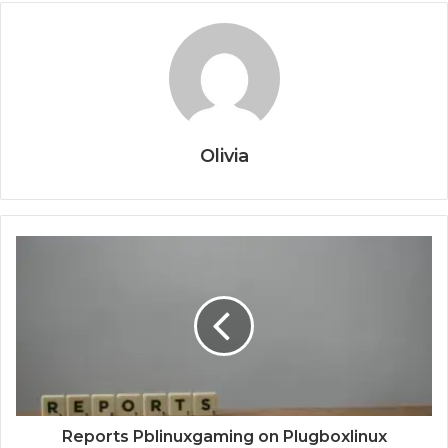
Olivia
Reports Pblinuxgaming on Plugboxlinux