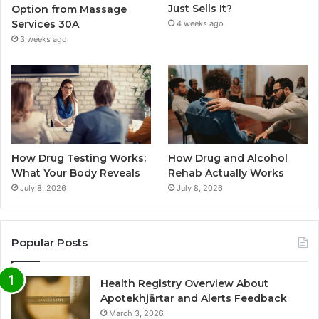
Just Sells It?
Option from Massage
Services 30A
4 weeks ago
3 weeks ago
How Drug Testing Works:
How Drug and Alcohol
What Your Body Reveals
Rehab Actually Works
July 8, 2026
July 8, 2026
Popular Posts
Health Registry Overview About
Apotekhjärtar and Alerts Feedback
March 3, 2026