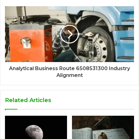
Analytical Business Route 6508531300 Industry
Alignment
Related Articles