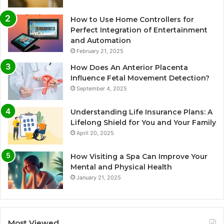
How to Use Home Controllers for
Perfect Integration of Entertainment
and Automation
February 21, 2025
How Does An Anterior Placenta
Influence Fetal Movement Detection?
September 4, 2025
Understanding Life Insurance Plans: A
Lifelong Shield for You and Your Family
April 20, 2025
How Visiting a Spa Can Improve Your
Mental and Physical Health
January 21, 2025
Most Viewed