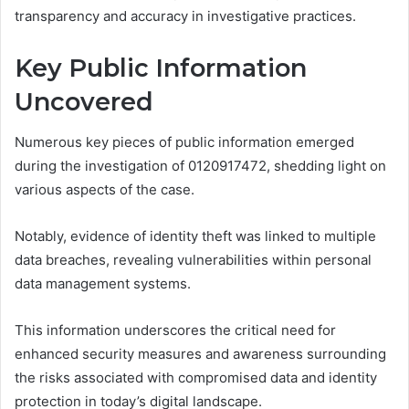
transparency and accuracy in investigative practices.
Key Public Information
Uncovered
Numerous key pieces of public information emerged
during the investigation of 0120917472, shedding light on
various aspects of the case.
Notably, evidence of identity theft was linked to multiple
data breaches, revealing vulnerabilities within personal
data management systems.
This information underscores the critical need for
enhanced security measures and awareness surrounding
the risks associated with compromised data and identity
protection in today’s digital landscape.